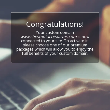
Congratulations!
Your custom domain
www.chestnutacresfarms.com
is now
connected to your site. To activate it,
please choose one of our premium
packages which will allow you to enjoy the
full benefits of your custom domain.