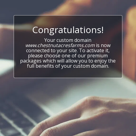
Congratulations!
Your custom domain
www.chestnutacresfarms.com
is now
connected to your site. To activate it,
please choose one of our premium
packages which will allow you to enjoy the
full benefits of your custom domain.