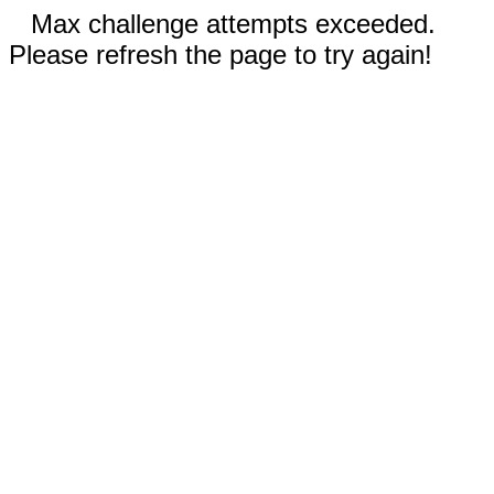
Max challenge attempts exceeded.
Please refresh the page to try again!