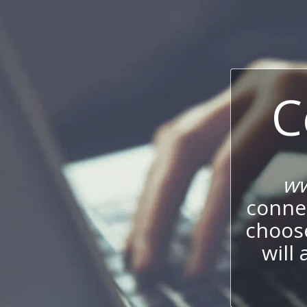
C
ww
connec
choos
will 