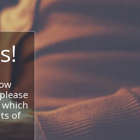
s!
now
 please
 which
its of