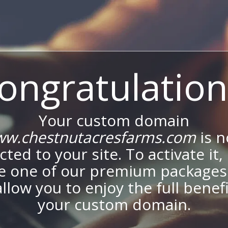
ongratulation
Your custom domain
w.chestnutacresfarms.com
is 
ted to your site. To activate it,
e one of our premium packages
allow you to enjoy the full benef
your custom domain.